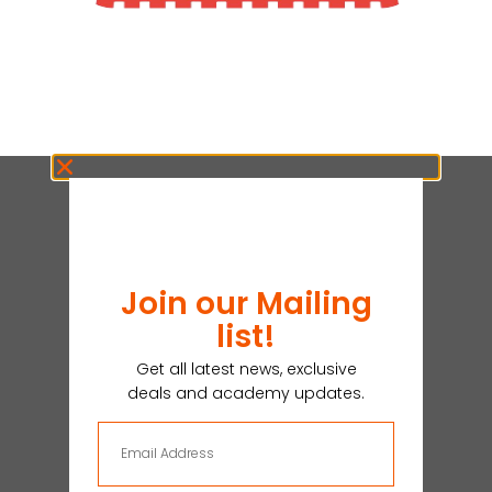
Join our Mailing
list!
Get all latest news, exclusive
deals and academy updates.