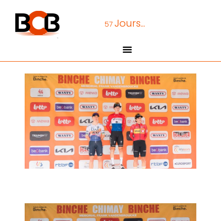
Jours...
57