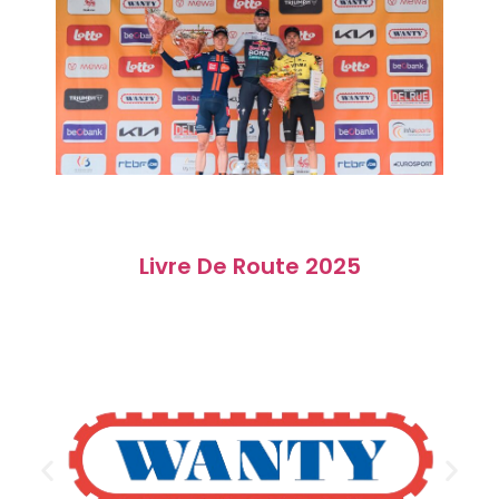
Livre De Route 2025