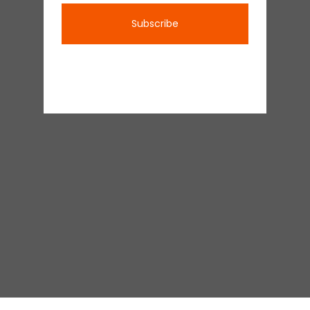
Subscribe